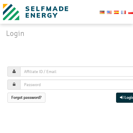
Login
Login
Affiliate signup
Forgot password?
Logi